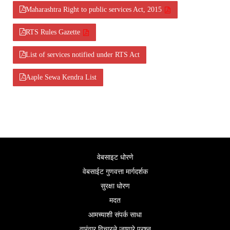
Maharashtra Right to public services Act, 2015
RTS Rules Gazette
List of services notified under RTS Act
Aaple Sewa Kendra List
वेबसाइट धोरणे
वेबसाईट गुणवत्ता मार्गदर्शक
सुरक्षा धोरण
मदत
आमच्याशी संपर्क साधा
वारंवार विचारले जाणारे प्रश्न