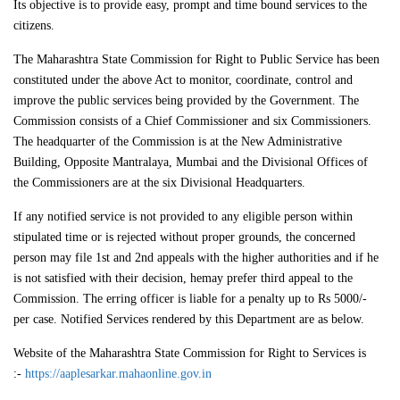
Its objective is to provide easy, prompt and time bound services to the
citizens.
The Maharashtra State Commission for Right to Public Service has been
constituted under the above Act to monitor, coordinate, control and
improve the public services being provided by the Government. The
Commission consists of a Chief Commissioner and six Commissioners.
The headquarter of the Commission is at the New Administrative
Building, Opposite Mantralaya, Mumbai and the Divisional Offices of
the Commissioners are at the six Divisional Headquarters.
If any notified service is not provided to any eligible person within
stipulated time or is rejected without proper grounds, the concerned
person may file 1st and 2nd appeals with the higher authorities and if he
is not satisfied with their decision, hemay prefer third appeal to the
Commission. The erring officer is liable for a penalty up to Rs 5000/-
per case. Notified Services rendered by this Department are as below.
Website of the Maharashtra State Commission for Right to Services is
:-
https://aaplesarkar.mahaonline.gov.in