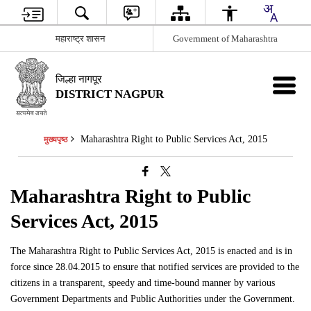
महाराष्ट्र शासन
Government of Maharashtra
जिल्हा नागपूर
DISTRICT NAGPUR
Maharashtra Right to Public Services Act, 2015
मुख्यपृष्ठ
Maharashtra Right to Public
Services Act, 2015
The Maharashtra Right to Public Services Act, 2015 is enacted and is in
force since 28.04.2015 to ensure that notified services are provided to the
citizens in a transparent, speedy and time-bound manner by various
Government Departments and Public Authorities under the Government.