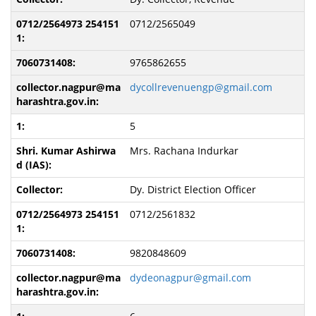
0712/2565049
9765862655
dycollrevenuengp@gmail.com
5
Mrs. Rachana Indurkar
Dy. District Election Officer
0712/2561832
9820848609
dydeonagpur@gmail.com