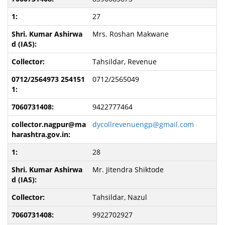
27
Mrs. Roshan Makwane
Tahsildar, Revenue
0712/2565049
9422777464
dycollrevenuengp@gmail.com
28
Mr. Jitendra Shiktode
Tahsildar, Nazul
9922702927