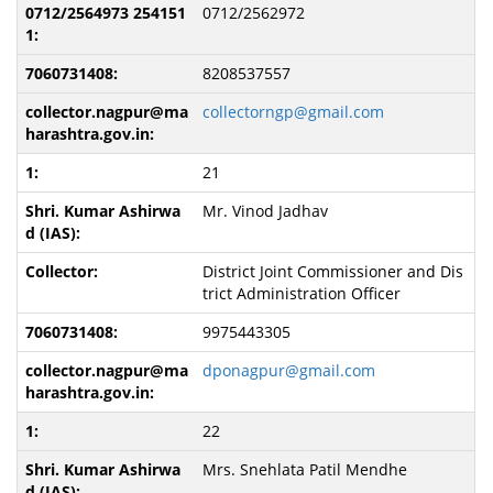
0712/2562972
8208537557
collectorngp@gmail.com
21
Mr. Vinod Jadhav
District Joint Commissioner and Dis
trict Administration Officer
9975443305
dponagpur@gmail.com
22
Mrs. Snehlata Patil Mendhe