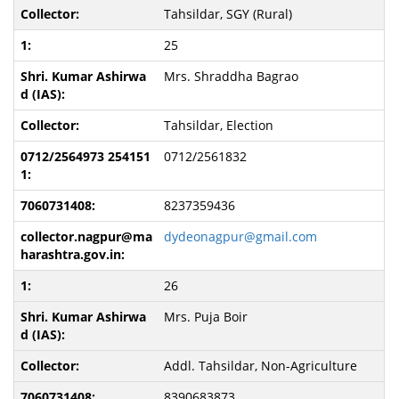
Tahsildar, SGY (Rural)
25
Mrs. Shraddha Bagrao
Tahsildar, Election
0712/2561832
8237359436
dydeonagpur@gmail.com
26
Mrs. Puja Boir
Addl. Tahsildar, Non-Agriculture
8390683873