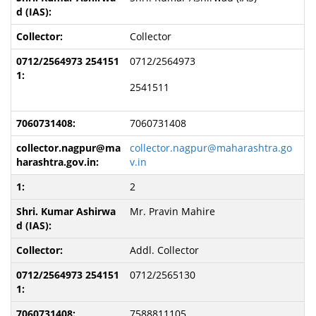
Collector
0712/2564973
2541511
7060731408
collector.nagpur@maharashtra.go
v.in
2
Mr. Pravin Mahire
Addl. Collector
0712/2565130
7588811105