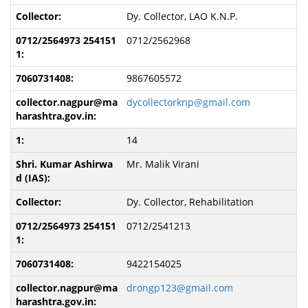
Dy. Collector, LAO K.N.P.
0712/2562968
9867605572
dycollectorknp@gmail.com
14
Mr. Malik Virani
Dy. Collector, Rehabilitation
0712/2541213
9422154025
drongp123@gmail.com