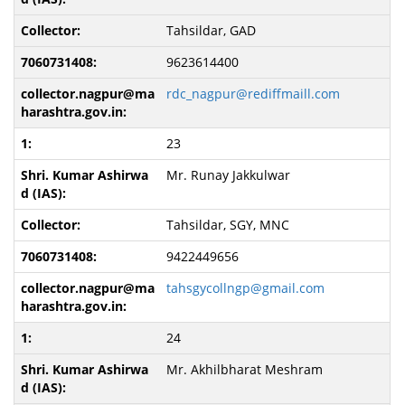
Tahsildar, GAD
9623614400
rdc_nagpur@rediffmaill.com
23
Mr. Runay Jakkulwar
Tahsildar, SGY, MNC
9422449656
tahsgycollngp@gmail.com
24
Mr. Akhilbharat Meshram