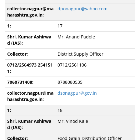
dponagpur@yahoo.com
17
Mr. Anand Padole
District Supply Officer
0712/2561106
8788080535
dsonagpur@gov.in
18
Mr. Vinod Kale
Food Grain Distribution Officer