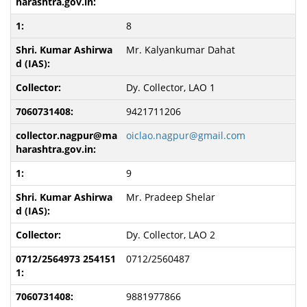
8
Mr. Kalyankumar Dahat
Dy. Collector, LAO 1
9421711206
oiclao.nagpur@gmail.com
9
Mr. Pradeep Shelar
Dy. Collector, LAO 2
0712/2560487
9881977866