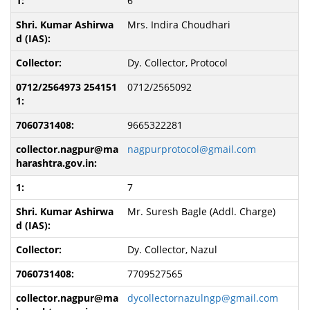
6
Mrs. Indira Choudhari
Dy. Collector, Protocol
0712/2565092
9665322281
nagpurprotocol@gmail.com
7
Mr. Suresh Bagle (Addl. Charge)
Dy. Collector, Nazul
7709527565
dycollectornazulngp@gmail.com