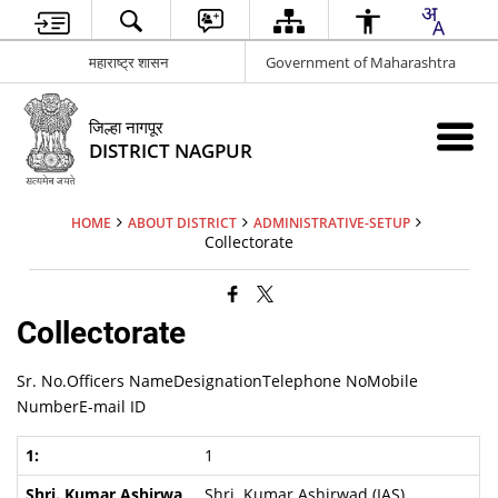
महाराष्ट्र शासन
Government of Maharashtra
जिल्हा नागपूर
DISTRICT NAGPUR
HOME
ABOUT DISTRICT
ADMINISTRATIVE-SETUP
Collectorate
Collectorate
Sr. No.Officers NameDesignationTelephone NoMobile
NumberE-mail ID
1
Shri. Kumar Ashirwad (IAS)