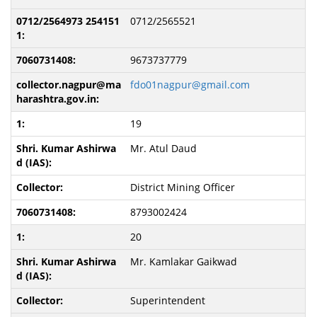
0712/2565521
9673737779
fdo01nagpur@gmail.com
19
Mr. Atul Daud
District Mining Officer
8793002424
20
Mr. Kamlakar Gaikwad
Superintendent