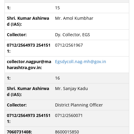
15
Mr. Amol Kumbhar
Dy. Collector, EGS
0712/2561967
Egsdycoll.nag-mh@gov.in
16
Mr. Sanjay Kadu
District Planning Officer
0712/2560071
8600015850