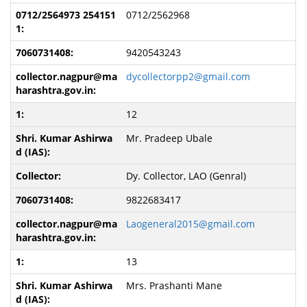
0712/2562968
9420543243
dycollectorpp2@gmail.com
12
Mr. Pradeep Ubale
Dy. Collector, LAO (Genral)
9822683417
Laogeneral2015@gmail.com
13
Mrs. Prashanti Mane