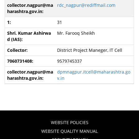
rdc_nagpur@rediffmail.com
31
Mr. Farooq Sheikh
District Project Maneger, IT Cell
9579745337
dpmnagpur.itcell@maharashtra.go
v.in
WEBSITE POLICIES
WEBSITE QUALITY MANUAL