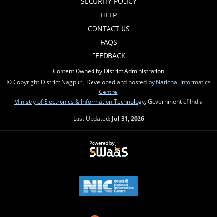
SECURITY POLICY
HELP
CONTACT US
FAQS
FEEDBACK
Content Owned by District Administration
© Copyright District Nagpur , Developed and hosted by
National Informatics
Centre
,
Ministry of Electronics & Information Technology
, Government of India
Last Updated:
Jul 31, 2026