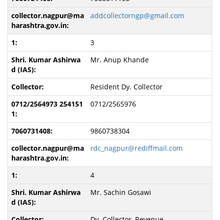
addcollectorngp@gmail.com
3
Mr. Anup Khande
Resident Dy. Collector
0712/2565976
9860738304
rdc_nagpur@rediffmail.com
4
Mr. Sachin Gosawi
Dy. Collector, Revenue