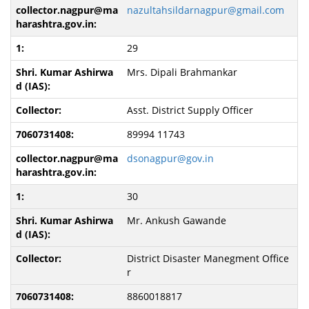
nazultahsildarnagpur@gmail.com
29
Mrs. Dipali Brahmankar
Asst. District Supply Officer
89994 11743
dsonagpur@gov.in
30
Mr. Ankush Gawande
District Disaster Manegment Office
r
8860018817