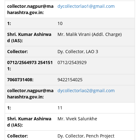
dycollectorlao1@gmail.com
10
Mr. Malik Virani (Addl. Charge)
Dy. Collector, LAO 3
0712/2543929
9422154025
dycollectorlao2@gmail.com
11
Mr. Vivek Salunkhe
Dy. Collector, Pench Project