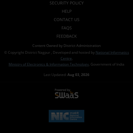
SECURITY POLICY
HELP
CONTACT US
FAQS
FEEDBACK
Content Owned by District Administration
© Copyright District Nagpur , Developed and hosted by
National Informatics
Centre
,
Ministry of Electronics & Information Technology
, Government of India
Last Updated:
Aug 03, 2026