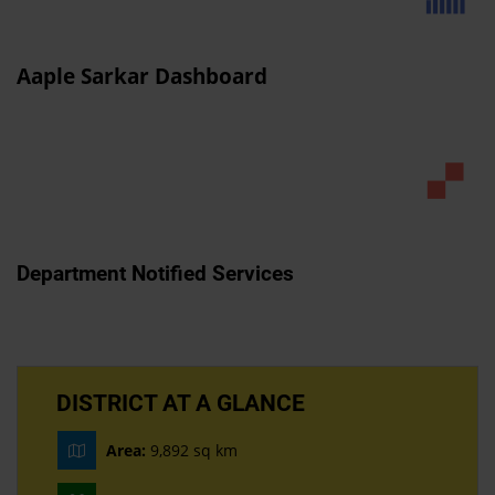
Aaple Sarkar Dashboard
Department Notified Services
DISTRICT AT A GLANCE
Area:
9,892 sq km