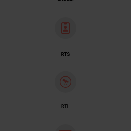
RTS
RTI