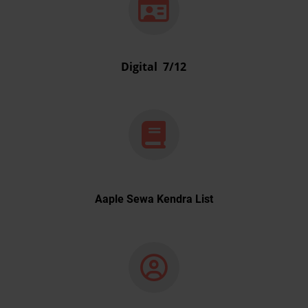
Digital 7/12
Aaple Sewa Kendra List