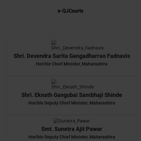
e-QJCourts
Shri. Devendra Sarita Gangadharrao Fadnavis
Hon’ble Chief Minister, Maharashtra
Shri. Eknath Gangubai Sambhaji Shinde
Hon’ble Deputy Chief Minister, Maharashtra
Smt. Sunetra Ajit Pawar
Hon’ble Deputy Chief Minister, Maharashtra