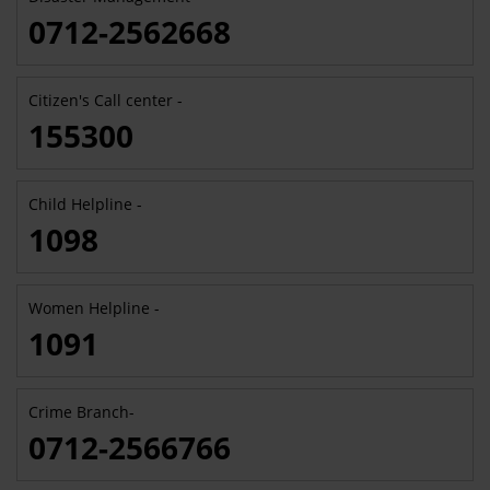
0712-2562668
Citizen's Call center -
155300
Child Helpline -
1098
Women Helpline -
1091
Crime Branch-
0712-2566766