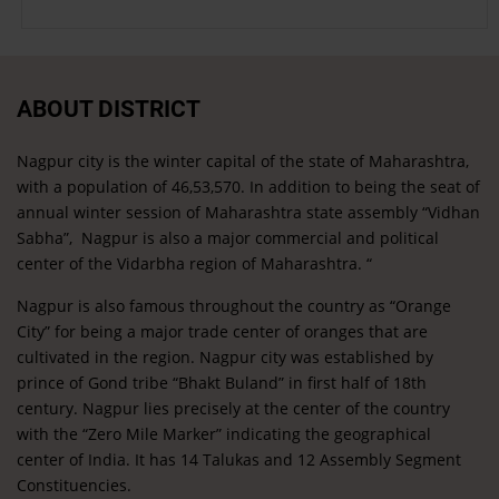
ABOUT DISTRICT
Nagpur city is the winter capital of the state of Maharashtra,
with a population of 46,53,570. In addition to being the seat of
annual winter session of Maharashtra state assembly “Vidhan
Sabha”, Nagpur is also a major commercial and political
center of the Vidarbha region of Maharashtra. “
Nagpur is also famous throughout the country as “Orange
City” for being a major trade center of oranges that are
cultivated in the region. Nagpur city was established by
prince of Gond tribe “Bhakt Buland” in first half of 18th
century. Nagpur lies precisely at the center of the country
with the “Zero Mile Marker” indicating the geographical
center of India. It has 14 Talukas and 12 Assembly Segment
Constituencies.