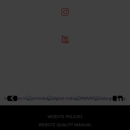
WEBSITE POLICIES
WEBSITE QUALITY MANUAL