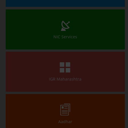
NIC Services
IGR Maharashtra
Aadhar