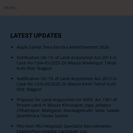
More…
LATEST UPDATES
Aaple Sarkar Seva Kendra Advertisement 2026
Notification Uls 19, of Land Acquisition Act-2013 in
Case No 13/A-65/2025-26 Mouza Madanpur Tahsil
Kuhi Dist: Nagpur
Notification Uls 19, of Land Acquisition Act-2013 in
Case No 12/A-65/2025-26 Mouza Kinhi Tahsil Kuhi
Dist: Nagpur
Proposal for Land Acquisition for MIDC Act 1961 of
Private Land in Mauza Khrusapar, Joga, Jaitapur,
Chhatrapur, Malegaon, Nandagomukh, Salai, Sawali,
Jatamkhora Taluka Saoner
FRU-Non FRU Hospitals Specialist Recruitments-
Eligible/Non-eligible Candidate List