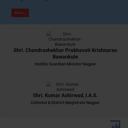
More...
Shri. Chandrashekhar Prabhavati Krishnarao
Bawankule
Hon'ble Guardian Minister Nagpur
Shri. Kumar Ashirwad, I.A.S.
Collector & District Magistrate Nagpur