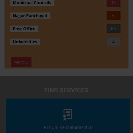
14
Municipal Councils
6
Nagar Panchayat
66
Post Office
Universities
4
More...
FIND SERVICES
RTI Online Maharashtra