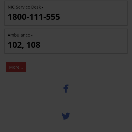
NIC Service Desk -
1800-111-555
Ambulance -
102, 108
More...