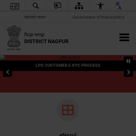
महाराष्ट्र शासन
Government of Maharashtra
जिल्हा नागपूर
DISTRICT NAGPUR
LPG CUSTOMER E-KYC PROCESS
eNazul