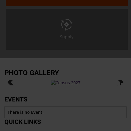
Supply
PHOTO GALLERY
EVENTS
There is no Event.
QUICK LINKS