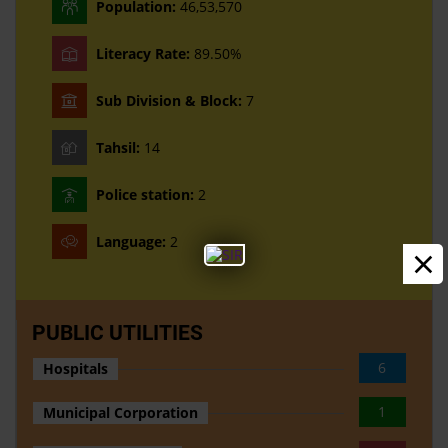
Population:
46,53,570
Literacy Rate:
89.50%
Sub Division & Block:
7
Tahsil:
14
Police station:
2
Language:
2
×
PUBLIC UTILITIES
6
Hospitals
1
Municipal Corporation