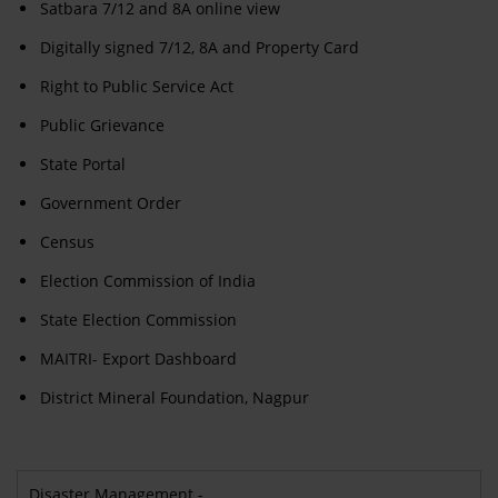
Satbara 7/12 and 8A online view
Digitally signed 7/12, 8A and Property Card
Right to Public Service Act
Public Grievance
State Portal
Government Order
Census
Election Commission of India
State Election Commission
MAITRI- Export Dashboard
District Mineral Foundation, Nagpur
Disaster Management -