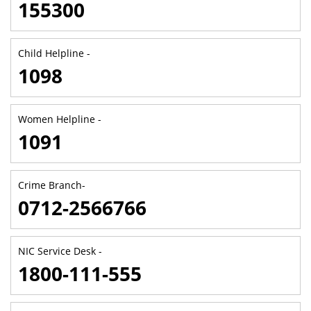
155300
Child Helpline -
1098
Women Helpline -
1091
Crime Branch-
0712-2566766
NIC Service Desk -
1800-111-555