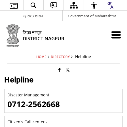
महाराष्ट्र शासन
Government of Maharashtra
जिल्हा नागपूर
DISTRICT NAGPUR
Helpline
HOME
DIRECTORY
Helpline
Disaster Management
0712-2562668
Citizen's Call center -