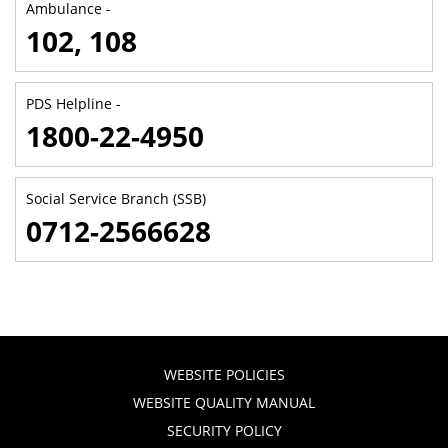
Ambulance -
102, 108
PDS Helpline -
1800-22-4950
Social Service Branch (SSB)
0712-2566628
WEBSITE POLICIES
WEBSITE QUALITY MANUAL
SECURITY POLICY