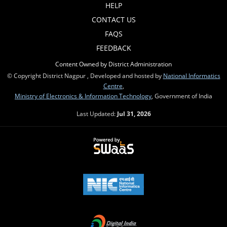
HELP
CONTACT US
FAQS
FEEDBACK
Content Owned by District Administration
© Copyright District Nagpur , Developed and hosted by
National Informatics
Centre
,
Ministry of Electronics & Information Technology
, Government of India
Last Updated:
Jul 31, 2026