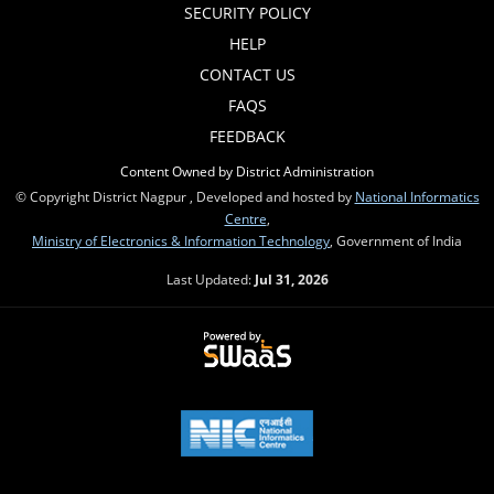
SECURITY POLICY
HELP
CONTACT US
FAQS
FEEDBACK
Content Owned by District Administration
© Copyright District Nagpur , Developed and hosted by
National Informatics
Centre
,
Ministry of Electronics & Information Technology
, Government of India
Last Updated:
Jul 31, 2026