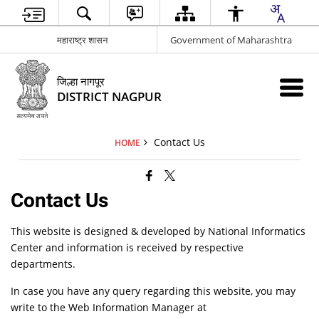
महाराष्ट्र शासन
Government of Maharashtra
जिल्हा नागपूर
DISTRICT NAGPUR
Contact Us
HOME
Contact Us
This website is designed & developed by National Informatics
Center and information is received by respective
departments.
In case you have any query regarding this website, you may
write to the Web Information Manager at