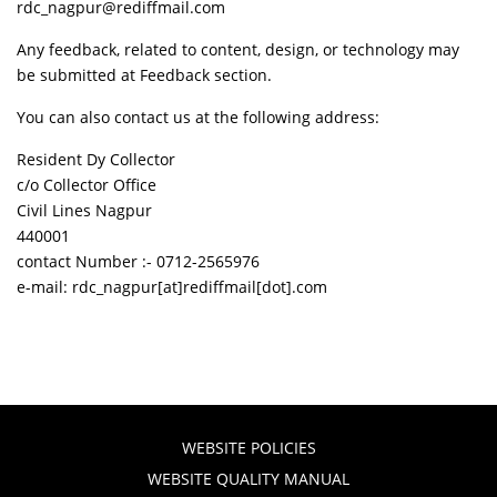
rdc_nagpur@rediffmail.com
Any feedback, related to content, design, or technology may
be submitted at Feedback section.
You can also contact us at the following address:
Resident Dy Collector
c/o Collector Office
Civil Lines Nagpur
440001
contact Number :- 0712-2565976
e-mail: rdc_nagpur[at]rediffmail[dot].com
WEBSITE POLICIES
WEBSITE QUALITY MANUAL