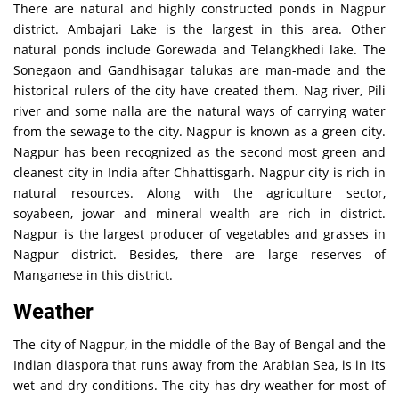
There are natural and highly constructed ponds in Nagpur
district. Ambajari Lake is the largest in this area. Other
natural ponds include Gorewada and Telangkhedi lake. The
Sonegaon and Gandhisagar talukas are man-made and the
historical rulers of the city have created them. Nag river, Pili
river and some nalla are the natural ways of carrying water
from the sewage to the city. Nagpur is known as a green city.
Nagpur has been recognized as the second most green and
cleanest city in India after Chhattisgarh. Nagpur city is rich in
natural resources. Along with the agriculture sector,
soyabeen, jowar and mineral wealth are rich in district.
Nagpur is the largest producer of vegetables and grasses in
Nagpur district. Besides, there are large reserves of
Manganese in this district.
Weather
The city of Nagpur, in the middle of the Bay of Bengal and the
Indian diaspora that runs away from the Arabian Sea, is in its
wet and dry conditions. The city has dry weather for most of