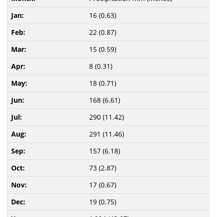
16 (0.63)
22 (0.87)
15 (0.59)
8 (0.31)
18 (0.71)
168 (6.61)
290 (11.42)
291 (11.46)
157 (6.18)
73 (2.87)
17 (0.67)
19 (0.75)