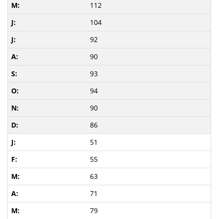
112
104
92
90
93
94
90
86
51
55
63
71
79