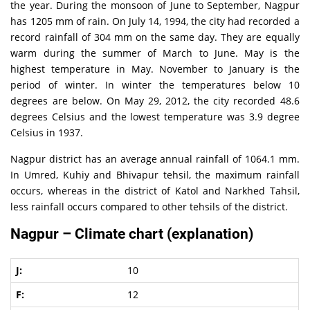
the year. During the monsoon of June to September, Nagpur
has 1205 mm of rain. On July 14, 1994, the city had recorded a
record rainfall of 304 mm on the same day. They are equally
warm during the summer of March to June. May is the
highest temperature in May. November to January is the
period of winter. In winter the temperatures below 10
degrees are below. On May 29, 2012, the city recorded 48.6
degrees Celsius and the lowest temperature was 3.9 degree
Celsius in 1937.
Nagpur district has an average annual rainfall of 1064.1 mm.
In Umred, Kuhiy and Bhivapur tehsil, the maximum rainfall
occurs, whereas in the district of Katol and Narkhed Tahsil,
less rainfall occurs compared to other tehsils of the district.
Nagpur – Climate chart (explanation)
10
12