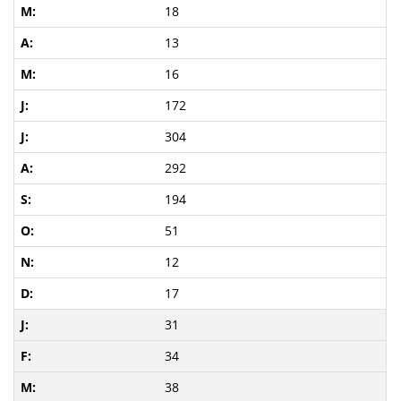
18
13
16
172
304
292
194
51
12
17
31
34
38