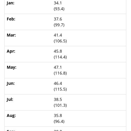
34.1
(93.4)
37.6
(99.7)
41.4
(106.5)
45.8
(114.4)
47.1
(116.8)
46.4
(115.5)
38.5
(101.3)
35.8
(96.4)