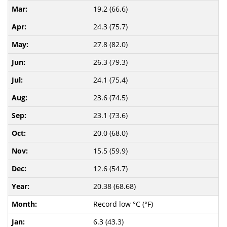
19.2 (66.6)
24.3 (75.7)
27.8 (82.0)
26.3 (79.3)
24.1 (75.4)
23.6 (74.5)
23.1 (73.6)
20.0 (68.0)
15.5 (59.9)
12.6 (54.7)
20.38 (68.68)
Record low °C (°F)
6.3 (43.3)