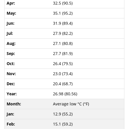
32.5 (90.5)
35.1 (95.2)
31.9 (89.4)
27.9 (82.2)
27.1 (80.8)
27.7 (81.9)
26.4 (79.5)
23.0 (73.4)
20.4 (68.7)
26.98 (80.56)
Average low °C (°F)
12.9 (55.2)
15.1 (59.2)