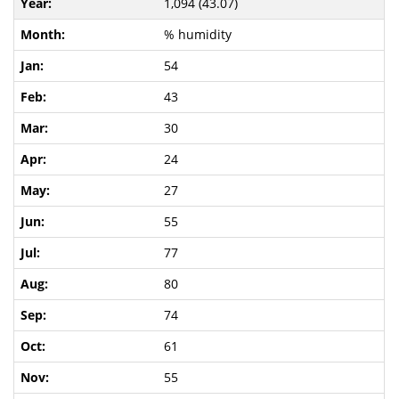
1,094 (43.07)
% humidity
54
43
30
24
27
55
77
80
74
61
55