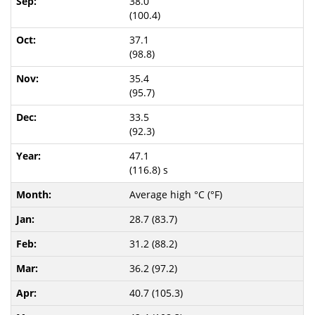
38.0
(100.4)
37.1
(98.8)
35.4
(95.7)
33.5
(92.3)
47.1
(116.8) s
Average high °C (°F)
28.7 (83.7)
31.2 (88.2)
36.2 (97.2)
40.7 (105.3)