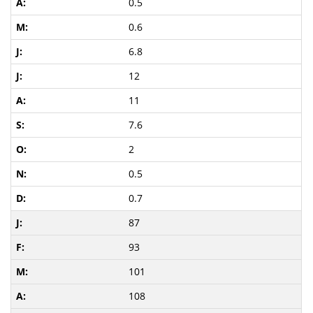
0.5
0.6
6.8
12
11
7.6
2
0.5
0.7
87
93
101
108