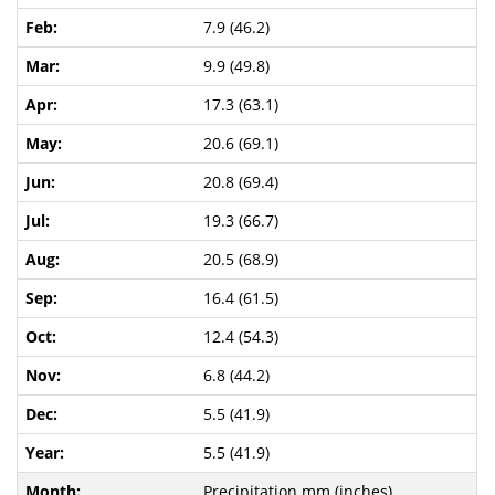
7.9 (46.2)
9.9 (49.8)
17.3 (63.1)
20.6 (69.1)
20.8 (69.4)
19.3 (66.7)
20.5 (68.9)
16.4 (61.5)
12.4 (54.3)
6.8 (44.2)
5.5 (41.9)
5.5 (41.9)
Precipitation mm (inches)