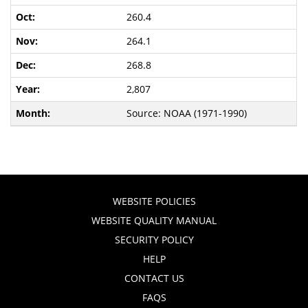
260.4
264.1
268.8
2,807
Source: NOAA (1971-1990)
WEBSITE POLICIES
WEBSITE QUALITY MANUAL
SECURITY POLICY
HELP
CONTACT US
FAQS