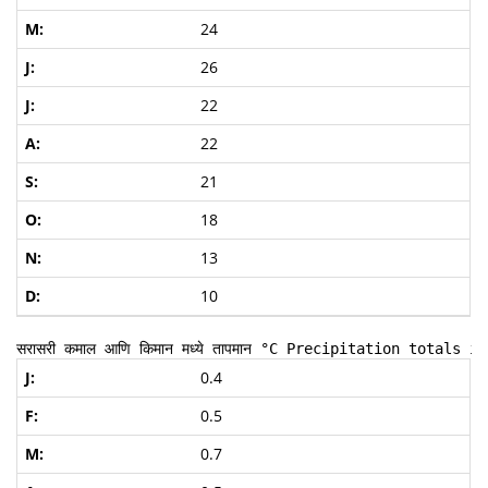
24
26
22
22
21
18
13
10
सरासरी कमाल आणि किमान मध्ये तापमान
 °C Precipitation totals in
0.4
0.5
0.7