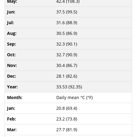
42.4 (108.3)
37.5 (99.5)
31.6 (88.9)
30.5 (86.9)
32.3 (90.1)
32.7 (90.9)
30.4 (86.7)
28.1 (82.6)
33.53 (92.35)
Daily mean °C (°F)
20.8 (69.4)
23.2 (73.8)
27.7 (81.9)