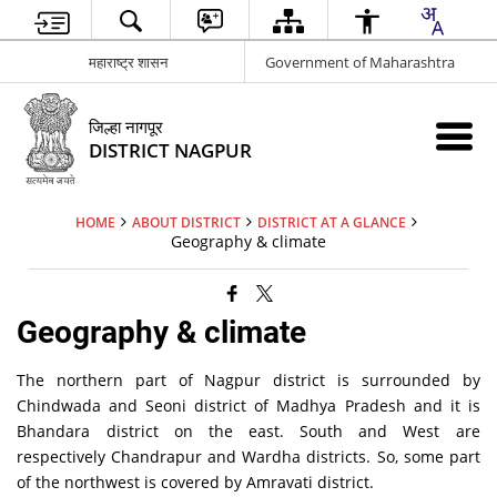
महाराष्ट्र शासन
Government of Maharashtra
जिल्हा नागपूर
DISTRICT NAGPUR
HOME
ABOUT DISTRICT
DISTRICT AT A GLANCE
Geography & climate
Geography & climate
The northern part of Nagpur district is surrounded by
Chindwada and Seoni district of Madhya Pradesh and it is
Bhandara district on the east. South and West are
respectively Chandrapur and Wardha districts. So, some part
of the northwest is covered by Amravati district.