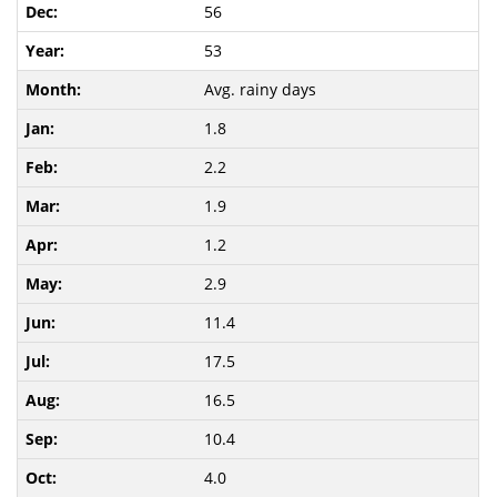
56
53
Avg. rainy days
1.8
2.2
1.9
1.2
2.9
11.4
17.5
16.5
10.4
4.0