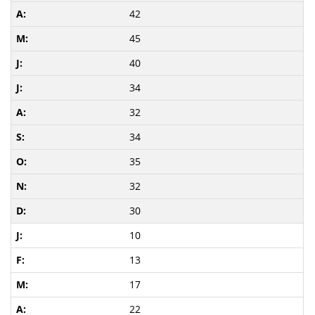
42
45
40
34
32
34
35
32
30
10
13
17
22