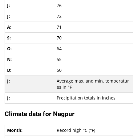
76
72
71
70
64
55
50
Average max. and min. temperatur
es in °F
Precipitation totals in inches
Climate data for Nagpur
Record high °C (°F)