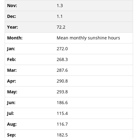
1.3
1.1
72.2
Mean monthly sunshine hours
272.0
268.3
287.6
290.8
293.8
186.6
115.4
116.7
182.5