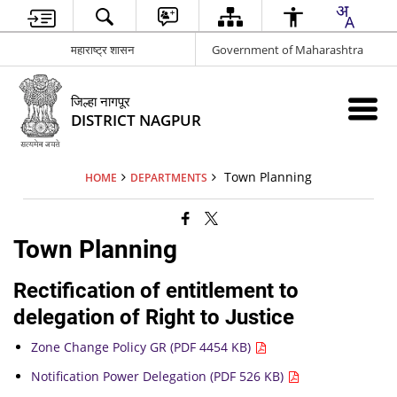
महाराष्ट्र शासन
Government of Maharashtra
जिल्हा नागपूर
DISTRICT NAGPUR
Town Planning
HOME
DEPARTMENTS
Town Planning
Rectification of entitlement to
delegation of Right to Justice
Zone Change Policy GR (PDF 4454 KB)
Notification Power Delegation (PDF 526 KB)