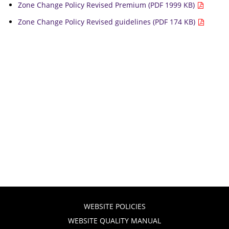
Zone Change Policy Revised Premium (PDF 1999 KB)
Zone Change Policy Revised guidelines (PDF 174 KB)
WEBSITE POLICIES
WEBSITE QUALITY MANUAL