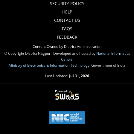
SECURITY POLICY
HELP
CONTACT US
FAQS
FEEDBACK
Content Owned by District Administration
© Copyright District Nagpur , Developed and hosted by
National Informatics
Centre
,
Ministry of Electronics & Information Technology
, Government of India
Last Updated:
Jul 31, 2026