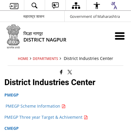
महाराष्ट्र शासन
Government of Maharashtra
जिल्हा नागपूर
DISTRICT NAGPUR
District Industries Center
HOME
DEPARTMENTS
District Industries Center
PMEGP
PMEGP Scheme Information
PMEGP Three year Target & Achivement
CMEGP