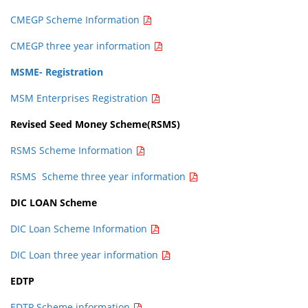
CMEGP Scheme Information
CMEGP three year information
MSME- Registration
MSM Enterprises Registration
Revised Seed Money Scheme(RSMS)
RSMS Scheme Information
RSMS Scheme three year information
DIC LOAN Scheme
DIC Loan Scheme Information
DIC Loan three year information
EDTP
EDTP Scheme information