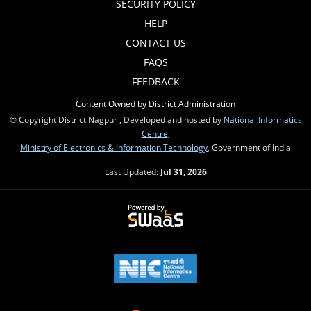
SECURITY POLICY
HELP
CONTACT US
FAQS
FEEDBACK
Content Owned by District Administration
© Copyright District Nagpur , Developed and hosted by
National Informatics
Centre
,
Ministry of Electronics & Information Technology
, Government of India
Last Updated:
Jul 31, 2026