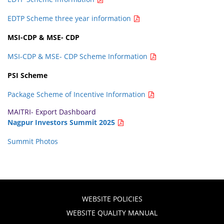
EDTP Scheme three year information
MSI-CDP & MSE- CDP
MSI-CDP & MSE- CDP Scheme Information
PSI Scheme
Package Scheme of Incentive Information
MAITRI- Export Dashboard
Nagpur Investors Summit 2025
Summit Photos
WEBSITE POLICIES
WEBSITE QUALITY MANUAL