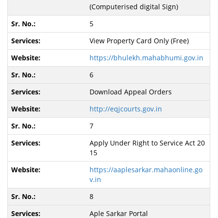
(Computerised digital Sign)
5
View Property Card Only (Free)
https://bhulekh.mahabhumi.gov.in
6
Download Appeal Orders
http://eqjcourts.gov.in
7
Apply Under Right to Service Act 20
15
https://aaplesarkar.mahaonline.go
v.in
8
Aple Sarkar Portal