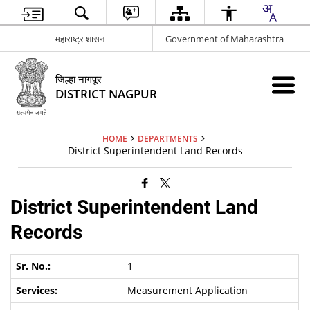
महाराष्ट्र शासन
Government of Maharashtra
जिल्हा नागपूर
DISTRICT NAGPUR
HOME
DEPARTMENTS
District Superintendent Land Records
District Superintendent Land
Records
1
Measurement Application