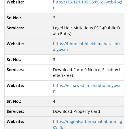
http://115.124.105.55:8069/web/logi
n
2
Legel Heir Mutations PDE-(Public D
ata Entry)
https://bhumiabhilekh.maharashtr
a.gov.in
3
Download Form 9 Notice, Scrutiny l
etter(Free)
https://echawadi.mahabhumi.gov.i
n
4
Download Property Card
https://digitalsatbara.mahabhumi.g
ov.in/