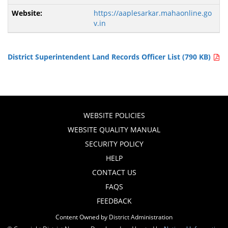
https://aaplesarkar.mahaonline.go
v.in
District Superintendent Land Records Officer List (790 KB)
WEBSITE POLICIES
WEBSITE QUALITY MANUAL
SECURITY POLICY
HELP
CONTACT US
FAQS
FEEDBACK
Content Owned by District Administration