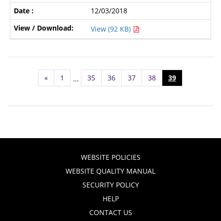
12/03/2018
View (92 KB)
«
1
35
36
37
38
39
...
WEBSITE POLICIES
WEBSITE QUALITY MANUAL
SECURITY POLICY
HELP
CONTACT US