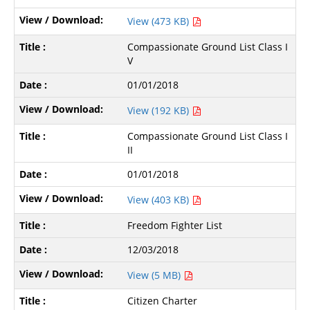
View (473 KB)
Compassionate Ground List Class I
V
01/01/2018
View (192 KB)
Compassionate Ground List Class I
II
01/01/2018
View (403 KB)
Freedom Fighter List
12/03/2018
View (5 MB)
Citizen Charter