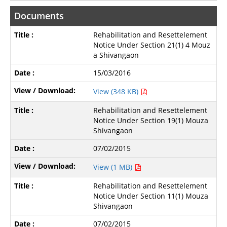
Documents
Rehabilitation and Resettelement
Notice Under Section 21(1) 4 Mouz
a Shivangaon
15/03/2016
View (348 KB)
Rehabilitation and Resettelement
Notice Under Section 19(1) Mouza
Shivangaon
07/02/2015
View (1 MB)
Rehabilitation and Resettelement
Notice Under Section 11(1) Mouza
Shivangaon
07/02/2015