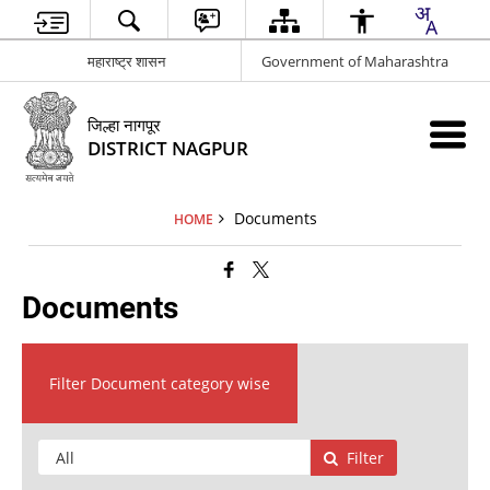
महाराष्ट्र शासन
Government of Maharashtra
जिल्हा नागपूर
DISTRICT NAGPUR
Documents
HOME
Documents
Filter Document category wise
Filter