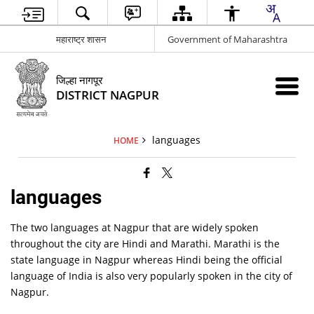
महाराष्ट्र शासन
Government of Maharashtra
जिल्हा नागपूर
DISTRICT NAGPUR
languages
HOME
languages
The two languages at Nagpur that are widely spoken
throughout the city are Hindi and Marathi. Marathi is the
state language in Nagpur whereas Hindi being the official
language of India is also very popularly spoken in the city of
Nagpur.