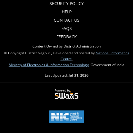
SECURITY POLICY
HELP
CONTACT US
FAQS
FEEDBACK
Content Owned by District Administration
© Copyright District Nagpur , Developed and hosted by
National Informatics
Centre
,
Ministry of Electronics & Information Technology
, Government of India
Last Updated:
Jul 31, 2026