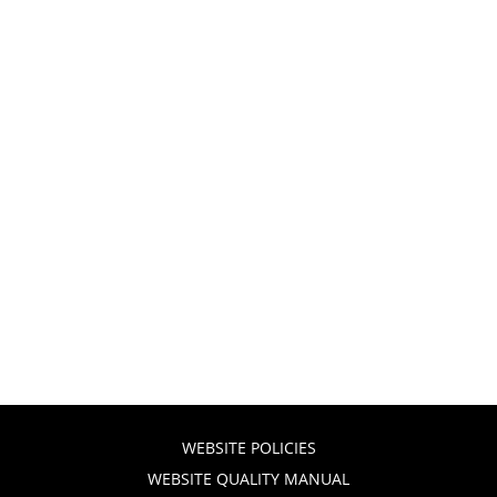
WEBSITE POLICIES
WEBSITE QUALITY MANUAL