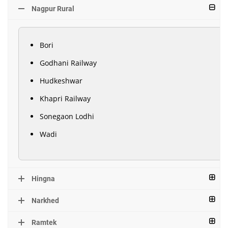
Nagpur Rural
Bori
Godhani Railway
Hudkeshwar
Khapri Railway
Sonegaon Lodhi
Wadi
Hingna
Narkhed
Ramtek