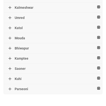
Kalmeshwar
Umred
Katol
Mouda
Bhiwapur
Kamptee
Saoner
Kuhi
Parseoni