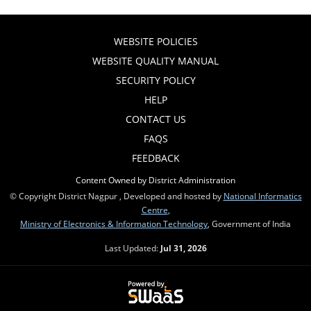
WEBSITE POLICIES
WEBSITE QUALITY MANUAL
SECURITY POLICY
HELP
CONTACT US
FAQS
FEEDBACK
Content Owned by District Administration
© Copyright District Nagpur , Developed and hosted by
National Informatics
Centre
,
Ministry of Electronics & Information Technology
, Government of India
Last Updated:
Jul 31, 2026