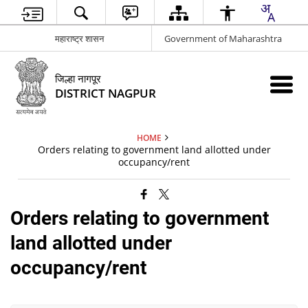
महाराष्ट्र शासन
Government of Maharashtra
जिल्हा नागपूर
DISTRICT NAGPUR
HOME
Orders relating to government land allotted under
occupancy/rent
Orders relating to government
land allotted under
occupancy/rent