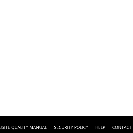
BSITE QUALITY MANUAL
SECURITY POLICY
HELP
CONTACT 