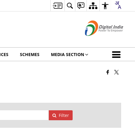
ICES
SCHEMES
MEDIA SECTION
Filter