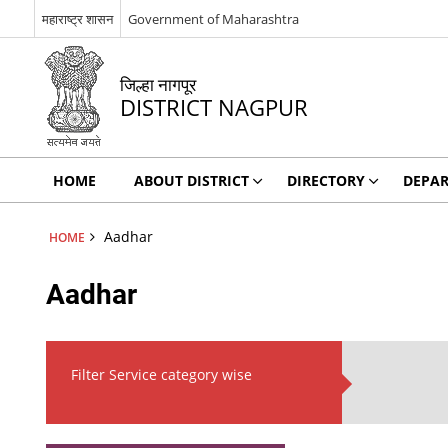
महाराष्ट्र शासन
Government of Maharashtra
जिल्हा नागपूर
DISTRICT NAGPUR
HOME
ABOUT DISTRICT
DIRECTORY
DEPA
Aadhar
HOME
Aadhar
Filter Service category wise