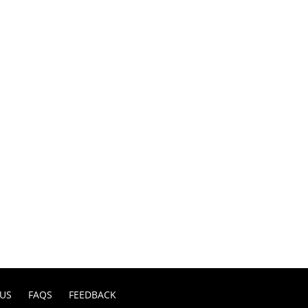
US
FAQS
FEEDBACK