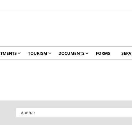
RTMENTS
TOURISM
DOCUMENTS
FORMS
SERV