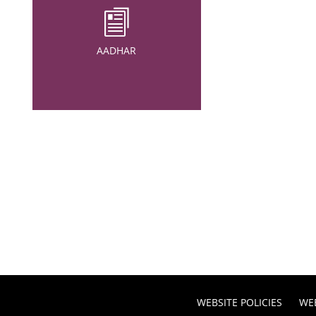
AADHAR
WEBSITE POLICIES
WE